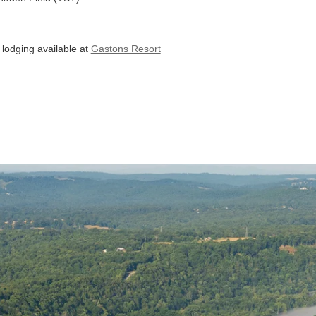
lodging available at
Gastons Resort