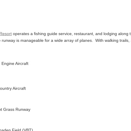
 Resort
operates a fishing guide service, restaurant, and lodging along 
he runway is manageable for a wide array of planes.
With walking trails,
 Engine Aircraft
ountry Aircraft
oot Grass Runway
haden Field (VBT)