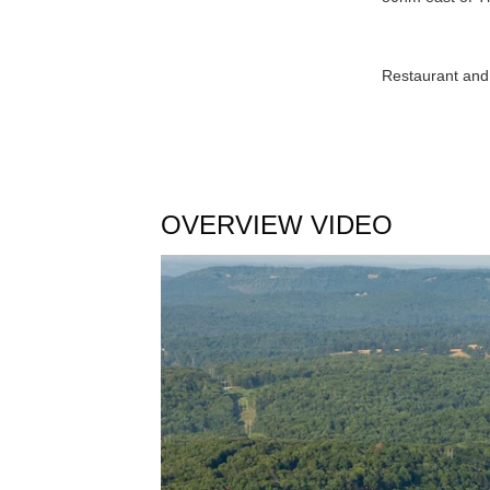
Restaurant and 
OVERVIEW VIDEO