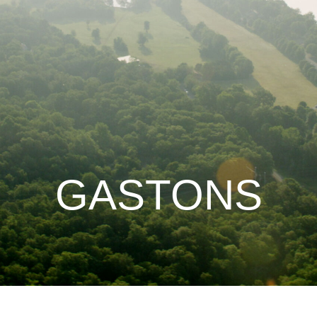
GASTONS