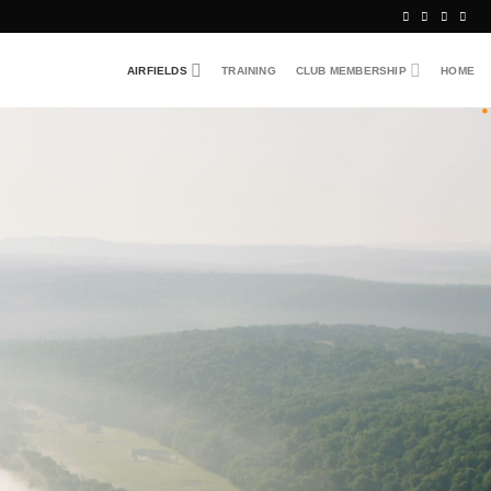
AIRFIELDS
TRAINING
CLUB MEMBERSHIP
HOME