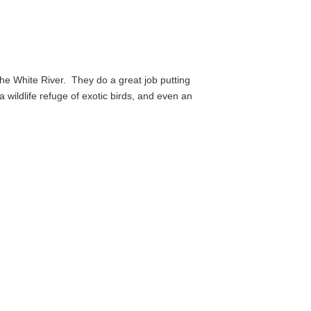
the White River.
They do a great job putting
 a wildlife refuge of exotic birds, and even an