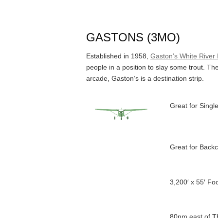
GASTONS (3MO)
Established in 1958,
Gaston’s White River
people in a position to slay some trout. T
arcade, Gaston’s is a destination strip.
Great for Single
Great for Backc
3,200′ x 55′ F
80nm east of T