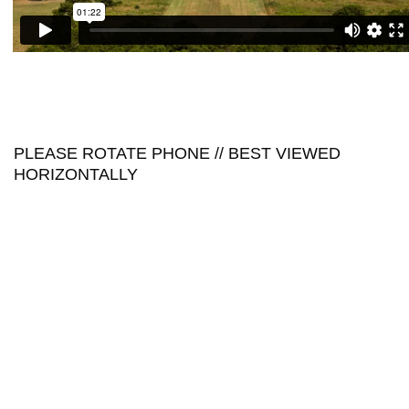
PLEASE ROTATE PHONE // BEST VIEWED
HORIZONTALLY