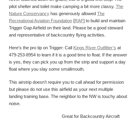
pilot shelter and toilet make camping a bit more classy.
The
Nature Conservancy
has generously allowed
The
Recreational Aviation Foundation
[
RAF
] to build and maintain
Trigger Gap Airfield on their land. Please be a good steward
and representative of backcountry flying activities.
Here’s the pro tip on Trigger: Call
Kings River Outfitter’s
at
479-253-8954 to learn if it is a good time to float. If the answer
is yes, they can pick you up from the strip and support a day
float where you slay some smallmouth.
This airstrip doesn’t require you to call ahead for permission
but please do not use this airfield as your next multiple
landing training base. The neighbor to the NW is touchy about
noise.
Great for Backcountry Aircraft