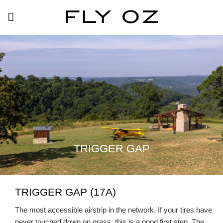
Skip
to
content
TRIGGER GAP
TRIGGER GAP (17A)
The most accessible airstrip in the network. If your tires have
never touched down on grass, this is a good first step. The