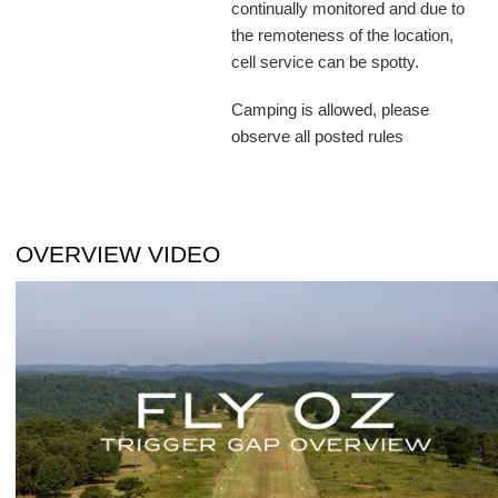
continually monitored and due to
the remoteness of the location,
cell service can be spotty.
Camping is allowed, please
observe all posted rules
OVERVIEW VIDEO