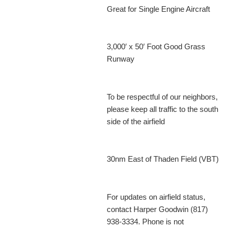
Great for Single Engine Aircraft
3,000′ x 50′ Foot Good Grass
Runway
To be respectful of our neighbors,
please keep all traffic to the south
side of the airfield
30nm East of Thaden Field (VBT)
For updates on airfield status,
contact Harper Goodwin (817)
938-3334. Phone is not